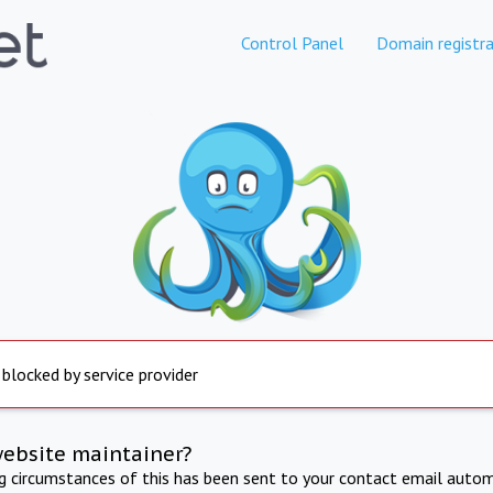
Control Panel
Domain registra
 blocked by service provider
website maintainer?
ng circumstances of this has been sent to your contact email autom