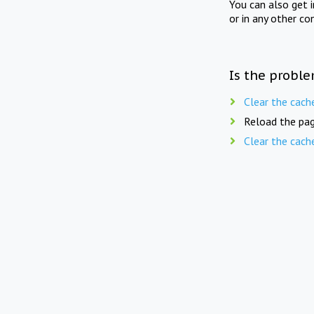
You can also get 
or in any other co
Is the proble
Clear the cach
Reload the pag
Clear the cach