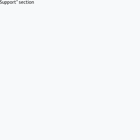
Support" section