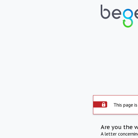
This page is
Are you the 
A letter concerni