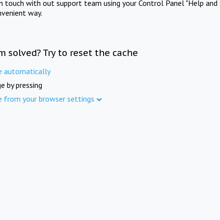
in touch with out support team using your Control Panel "Help and 
nvenient way.
m solved? Try to reset the cache
e automatically
e by pressing
e from your browser settings