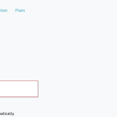
tion
Plans
atically.