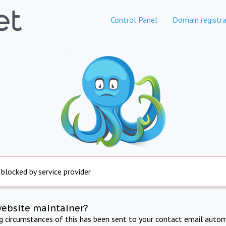
Control Panel
Domain registra
 blocked by service provider
website maintainer?
ng circumstances of this has been sent to your contact email autom