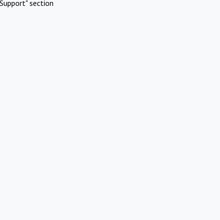
Support" section