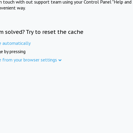
in touch with out support team using your Control Panel "Help and 
nvenient way.
m solved? Try to reset the cache
e automatically
e by pressing
e from your browser settings