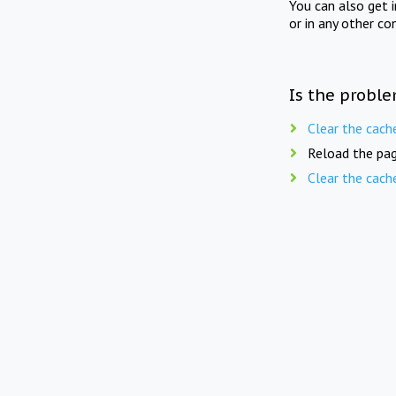
You can also get 
or in any other co
Is the proble
Clear the cach
Reload the pag
Clear the cach