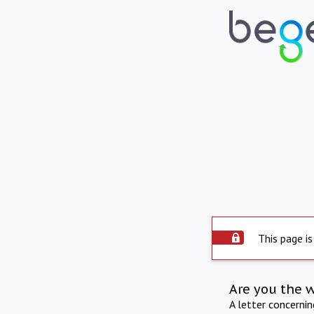
This page is
Are you the 
A letter concerni