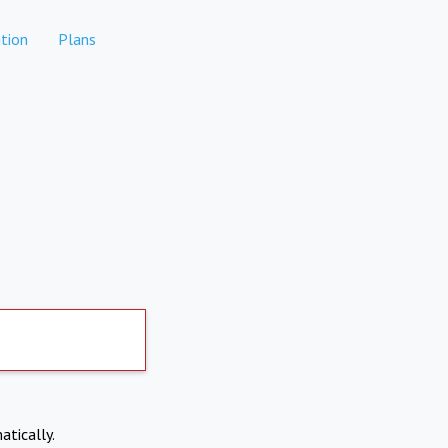
tion
Plans
atically.