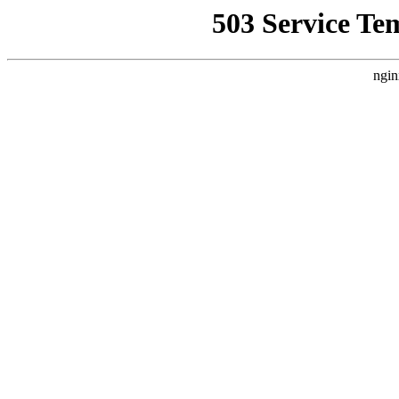
503 Service Te
ngin