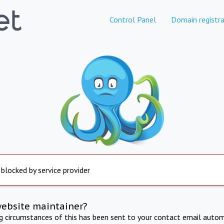
Control Panel
Domain registra
 blocked by service provider
website maintainer?
ng circumstances of this has been sent to your contact email autom