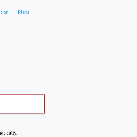
tion
Plans
atically.