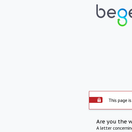
This page is
Are you the 
A letter concerni