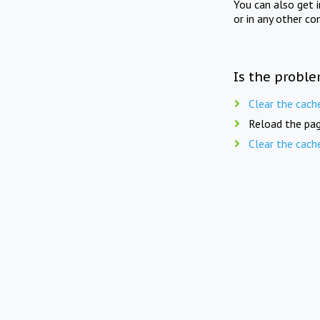
You can also get 
or in any other co
Is the proble
Clear the cach
Reload the pag
Clear the cach