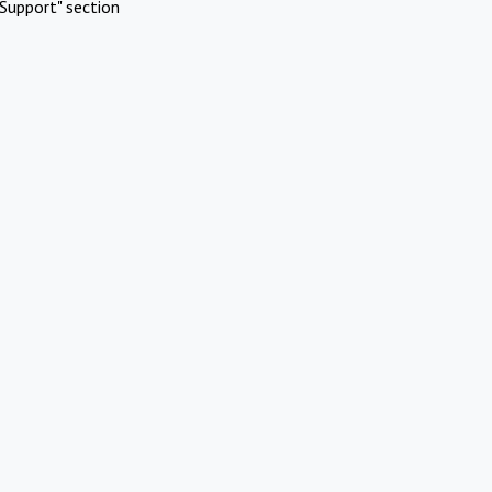
Support" section