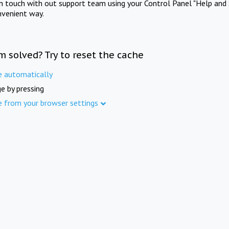
in touch with out support team using your Control Panel "Help and 
nvenient way.
m solved? Try to reset the cache
e automatically
e by pressing
e from your browser settings