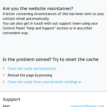
Are you the website maintainer?
A letter concerning circumstances of this has been sent to your
contact email automatically.
You can also get in touch with out support team using your
Control Panel "Help and Support" section or in any other
convenient way.
Is the problem solved? Try to reset the cache
Clear the cache automatically
Reload the page by pressing
Clear the cache from your browser settings
Support
Mail:
support@beget.com