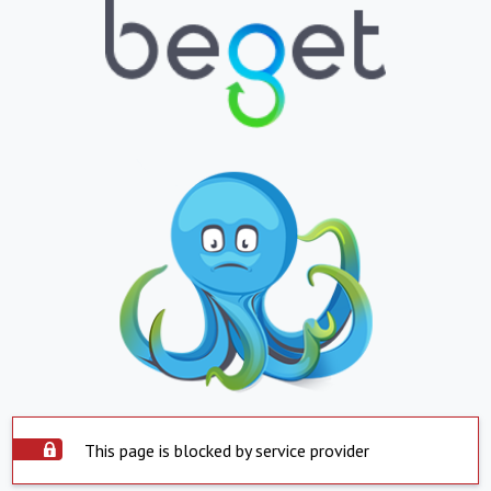
This page is blocked by service provider