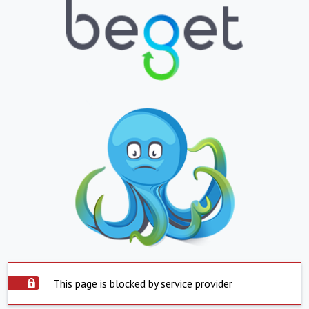
This page is blocked by service provider