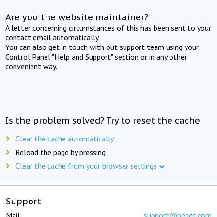
Are you the website maintainer?
A letter concerning circumstances of this has been sent to your
contact email automatically.
You can also get in touch with out support team using your
Control Panel "Help and Support" section or in any other
convenient way.
Is the problem solved? Try to reset the cache
Clear the cache automatically
Reload the page by pressing
Clear the cache from your browser settings
Support
Mail:
support@beget.com