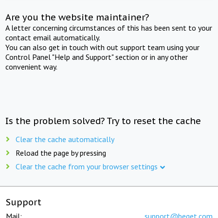
Are you the website maintainer?
A letter concerning circumstances of this has been sent to your
contact email automatically.
You can also get in touch with out support team using your
Control Panel "Help and Support" section or in any other
convenient way.
Is the problem solved? Try to reset the cache
Clear the cache automatically
Reload the page by pressing
Clear the cache from your browser settings
Support
Mail:
support@beget.com