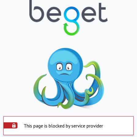
This page is blocked by service provider