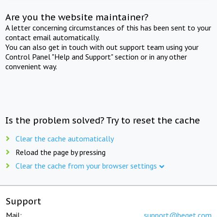
Are you the website maintainer?
A letter concerning circumstances of this has been sent to your
contact email automatically.
You can also get in touch with out support team using your
Control Panel "Help and Support" section or in any other
convenient way.
Is the problem solved? Try to reset the cache
Clear the cache automatically
Reload the page by pressing
Clear the cache from your browser settings
Support
Mail:
support@beget.com