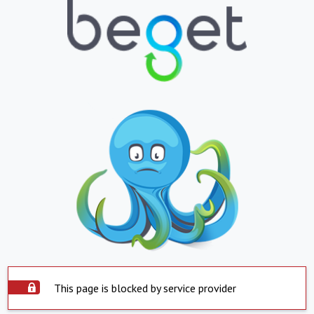
This page is blocked by service provider