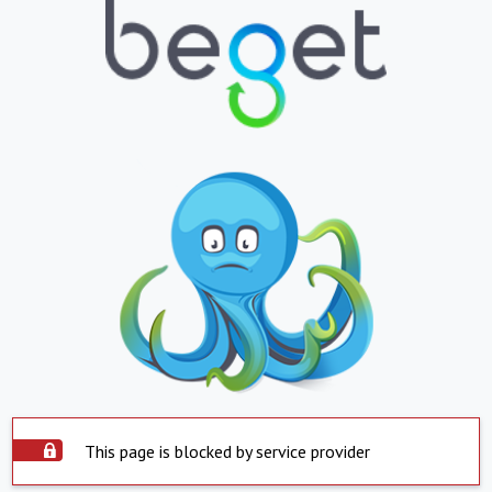
This page is blocked by service provider