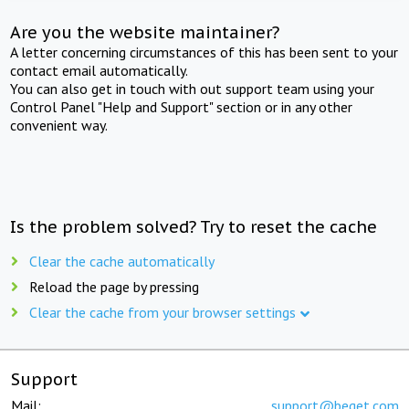
Are you the website maintainer?
A letter concerning circumstances of this has been sent to your
contact email automatically.
You can also get in touch with out support team using your
Control Panel "Help and Support" section or in any other
convenient way.
Is the problem solved? Try to reset the cache
Clear the cache automatically
Reload the page by pressing
Clear the cache from your browser settings
Support
Mail:
support@beget.com