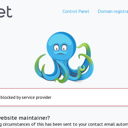
Control Panel
Domain registra
 blocked by service provider
website maintainer?
ng circumstances of this has been sent to your contact email autom