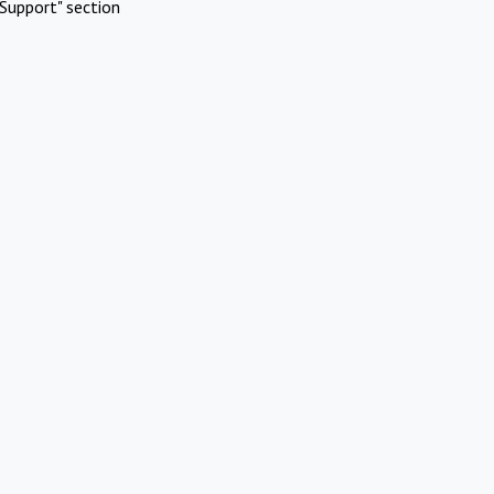
Support" section