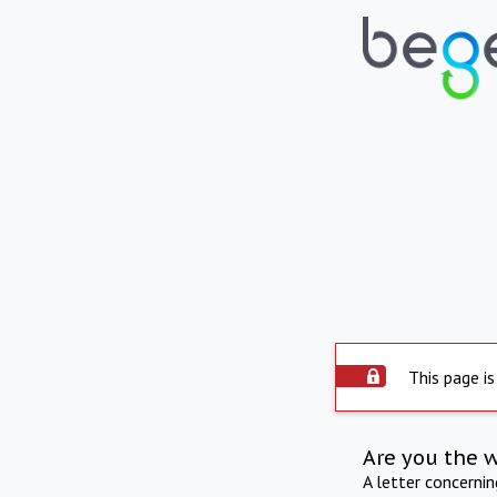
This page is
Are you the 
A letter concerni