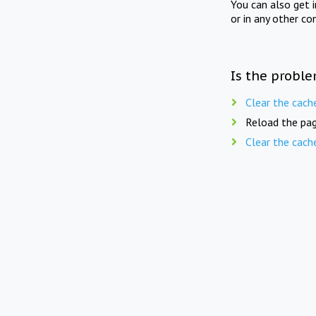
You can also get 
or in any other co
Is the proble
Clear the cach
Reload the pag
Clear the cach