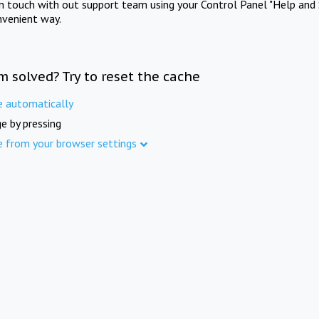
in touch with out support team using your Control Panel "Help and 
nvenient way.
m solved? Try to reset the cache
e automatically
e by pressing
e from your browser settings