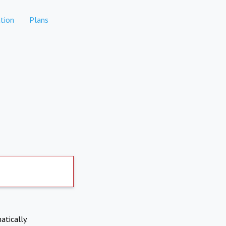
tion
Plans
atically.