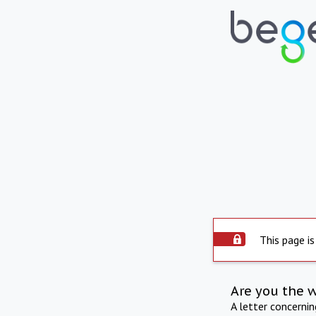
This page is
Are you the 
A letter concerni