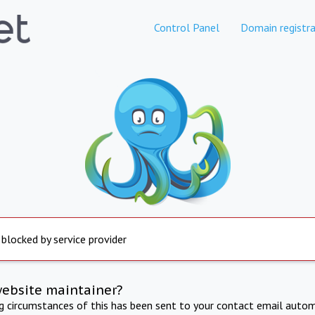
Control Panel
Domain registra
 blocked by service provider
website maintainer?
ng circumstances of this has been sent to your contact email autom