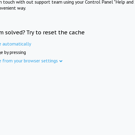
in touch with out support team using your Control Panel "Help and 
nvenient way.
m solved? Try to reset the cache
e automatically
e by pressing
e from your browser settings