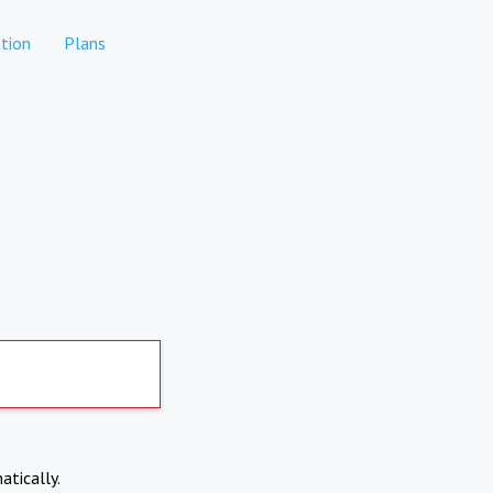
tion
Plans
atically.