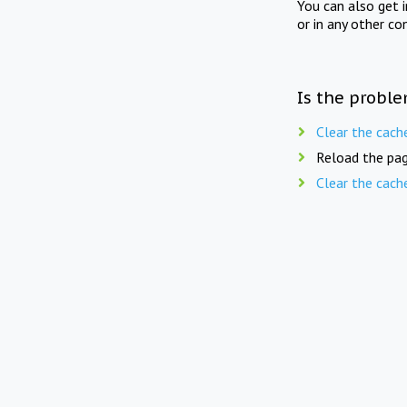
You can also get 
or in any other co
Is the proble
Clear the cach
Reload the pag
Clear the cach