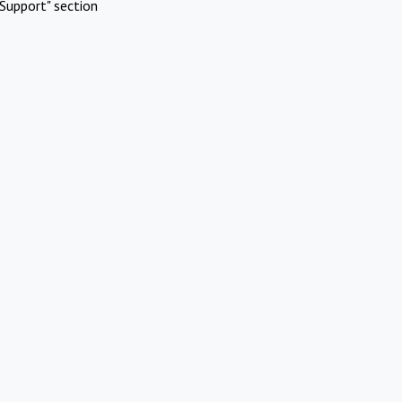
Support" section