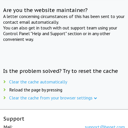
Are you the website maintainer?
A letter concerning circumstances of this has been sent to your
contact email automatically.
You can also get in touch with out support team using your
Control Panel "Help and Support" section or in any other
convenient way.
Is the problem solved? Try to reset the cache
Clear the cache automatically
Reload the page by pressing
Clear the cache from your browser settings
Support
Mail:
support@beget.com