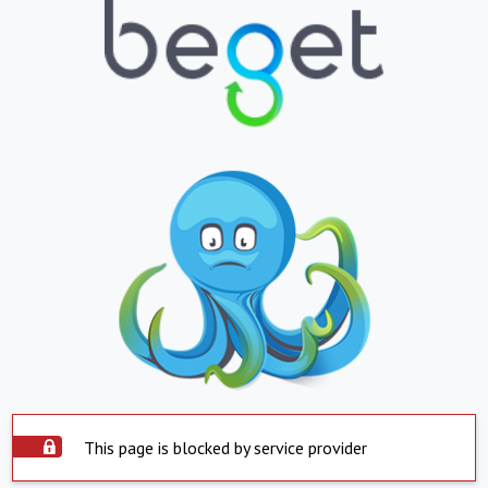
This page is blocked by service provider