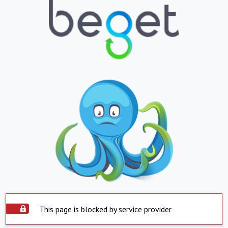
This page is blocked by service provider