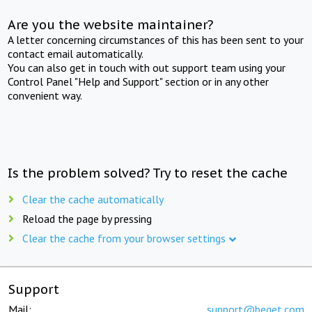
Are you the website maintainer?
A letter concerning circumstances of this has been sent to your
contact email automatically.
You can also get in touch with out support team using your
Control Panel "Help and Support" section or in any other
convenient way.
Is the problem solved? Try to reset the cache
Clear the cache automatically
Reload the page by pressing
Clear the cache from your browser settings
Support
Mail:
support@beget.com