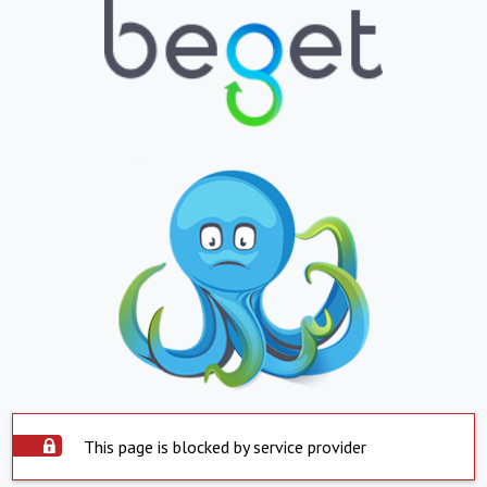
This page is blocked by service provider