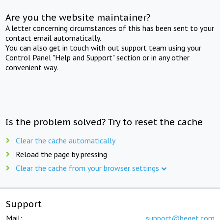
Are you the website maintainer?
A letter concerning circumstances of this has been sent to your
contact email automatically.
You can also get in touch with out support team using your
Control Panel "Help and Support" section or in any other
convenient way.
Is the problem solved? Try to reset the cache
Clear the cache automatically
Reload the page by pressing
Clear the cache from your browser settings
Support
Mail:
support@beget.com