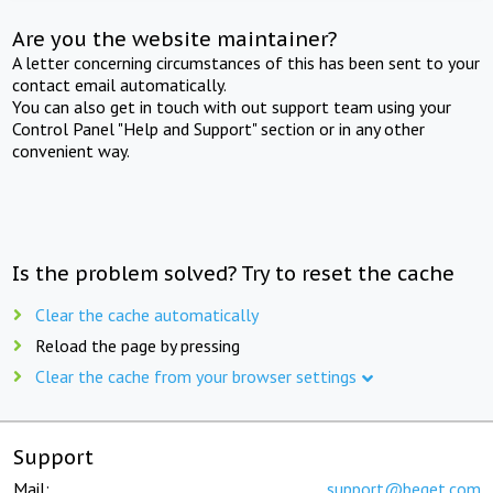
Are you the website maintainer?
A letter concerning circumstances of this has been sent to your
contact email automatically.
You can also get in touch with out support team using your
Control Panel "Help and Support" section or in any other
convenient way.
Is the problem solved? Try to reset the cache
Clear the cache automatically
Reload the page by pressing
Clear the cache from your browser settings
Support
Mail:
support@beget.com