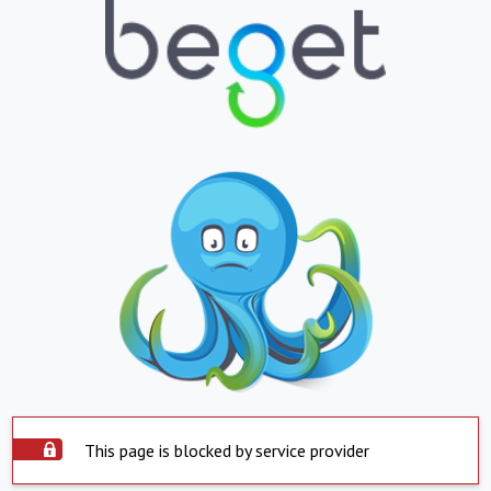
This page is blocked by service provider