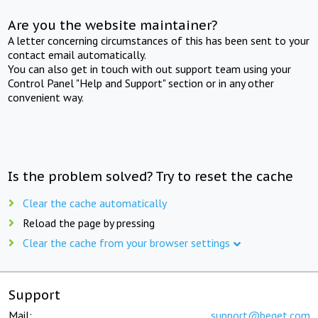
Are you the website maintainer?
A letter concerning circumstances of this has been sent to your
contact email automatically.
You can also get in touch with out support team using your
Control Panel "Help and Support" section or in any other
convenient way.
Is the problem solved? Try to reset the cache
Clear the cache automatically
Reload the page by pressing
Clear the cache from your browser settings
Support
Mail:
support@beget.com