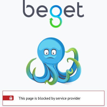
This page is blocked by service provider