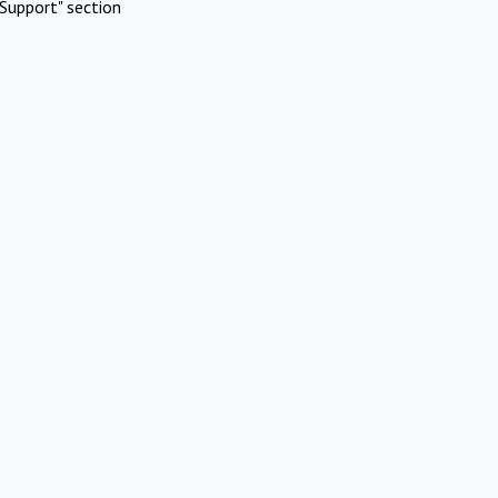
Support" section