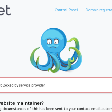
Control Panel
Domain registra
 blocked by service provider
website maintainer?
ng circumstances of this has been sent to your contact email autom