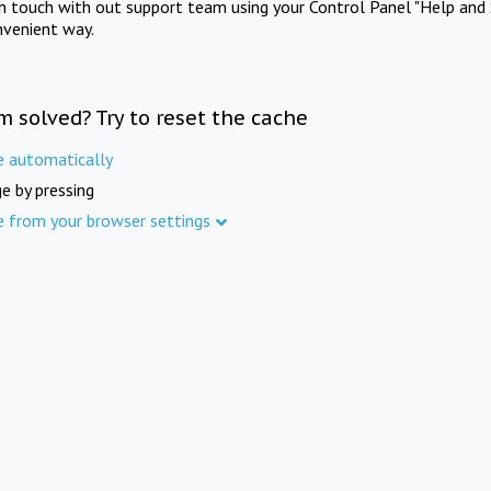
in touch with out support team using your Control Panel "Help and 
nvenient way.
m solved? Try to reset the cache
e automatically
e by pressing
e from your browser settings