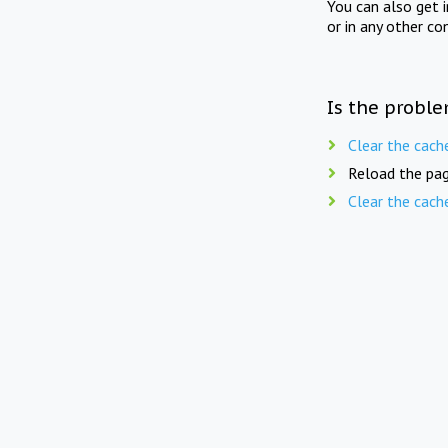
You can also get 
or in any other co
Is the proble
Clear the cach
Reload the pag
Clear the cach