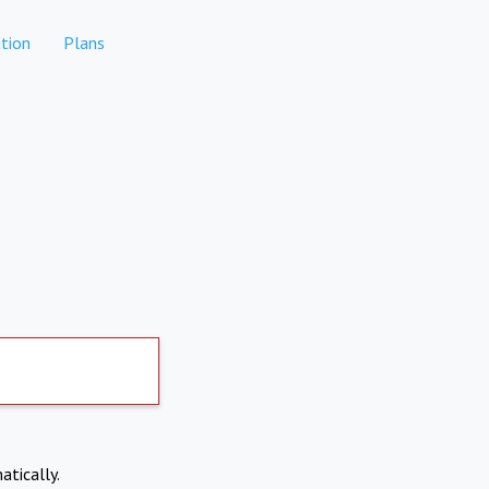
tion
Plans
atically.