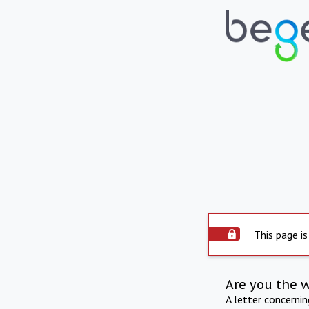
This page is
Are you the 
A letter concerni