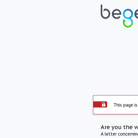
This page is
Are you the 
A letter concerni