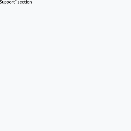
Support" section