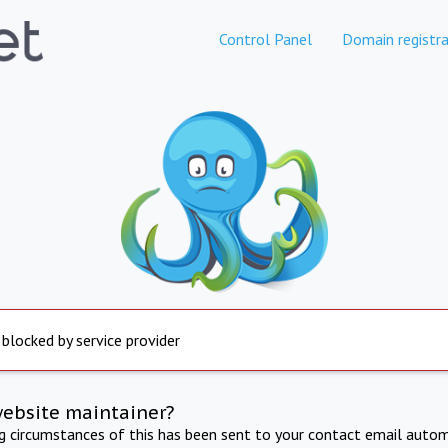
Control Panel
Domain registra
 blocked by service provider
website maintainer?
ng circumstances of this has been sent to your contact email autom