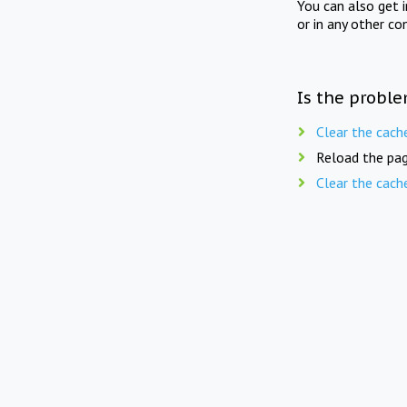
You can also get 
or in any other co
Is the proble
Clear the cach
Reload the pag
Clear the cach