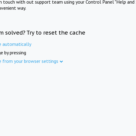
in touch with out support team using your Control Panel "Help and 
nvenient way.
m solved? Try to reset the cache
e automatically
e by pressing
e from your browser settings