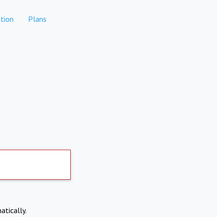
tion
Plans
atically.