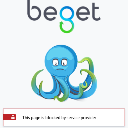
This page is blocked by service provider