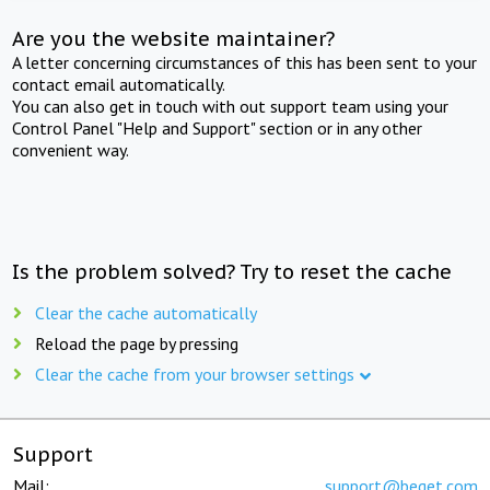
Are you the website maintainer?
A letter concerning circumstances of this has been sent to your
contact email automatically.
You can also get in touch with out support team using your
Control Panel "Help and Support" section or in any other
convenient way.
Is the problem solved? Try to reset the cache
Clear the cache automatically
Reload the page by pressing
Clear the cache from your browser settings
Support
Mail:
support@beget.com