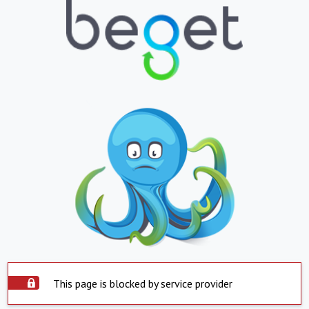
This page is blocked by service provider