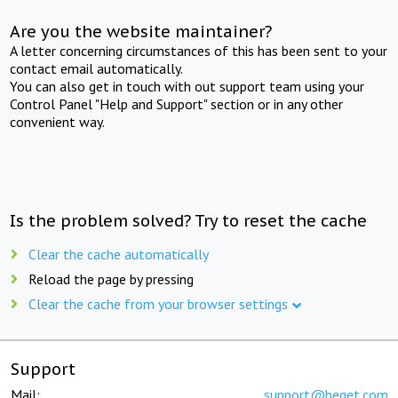
Are you the website maintainer?
A letter concerning circumstances of this has been sent to your
contact email automatically.
You can also get in touch with out support team using your
Control Panel "Help and Support" section or in any other
convenient way.
Is the problem solved? Try to reset the cache
Clear the cache automatically
Reload the page by pressing
Clear the cache from your browser settings
Support
Mail:
support@beget.com