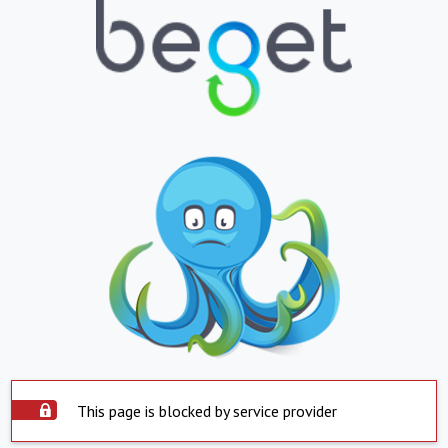
This page is blocked by service provider