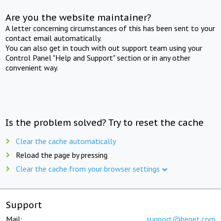
Are you the website maintainer?
A letter concerning circumstances of this has been sent to your
contact email automatically.
You can also get in touch with out support team using your
Control Panel "Help and Support" section or in any other
convenient way.
Is the problem solved? Try to reset the cache
Clear the cache automatically
Reload the page by pressing
Clear the cache from your browser settings
Support
Mail:
support@beget.com