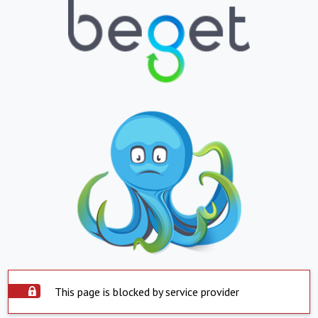
This page is blocked by service provider