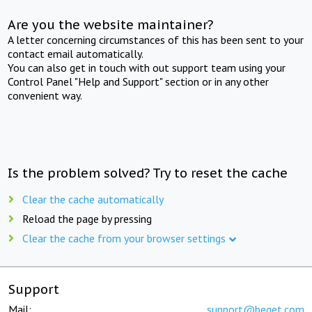
Are you the website maintainer?
A letter concerning circumstances of this has been sent to your
contact email automatically.
You can also get in touch with out support team using your
Control Panel "Help and Support" section or in any other
convenient way.
Is the problem solved? Try to reset the cache
Clear the cache automatically
Reload the page by pressing
Clear the cache from your browser settings
Support
Mail:
support@beget.com