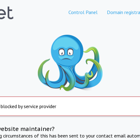
Control Panel
Domain registra
 blocked by service provider
website maintainer?
ng circumstances of this has been sent to your contact email autom