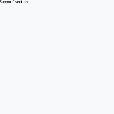
Support" section