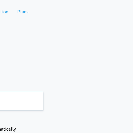
tion
Plans
atically.