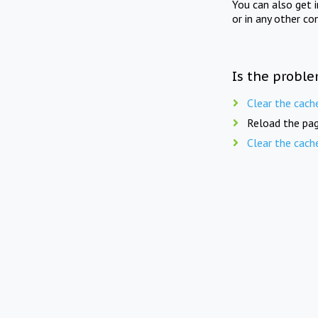
You can also get 
or in any other co
Is the proble
Clear the cach
Reload the pag
Clear the cach