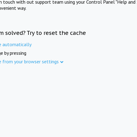
in touch with out support team using your Control Panel "Help and 
nvenient way.
m solved? Try to reset the cache
e automatically
e by pressing
e from your browser settings