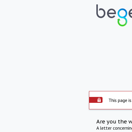
This page is
Are you the 
A letter concerni