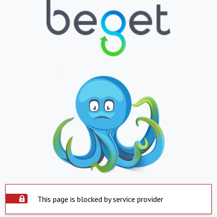
This page is blocked by service provider