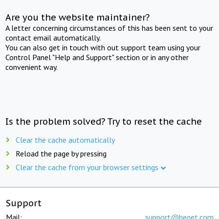
Are you the website maintainer?
A letter concerning circumstances of this has been sent to your
contact email automatically.
You can also get in touch with out support team using your
Control Panel "Help and Support" section or in any other
convenient way.
Is the problem solved? Try to reset the cache
Clear the cache automatically
Reload the page by pressing
Clear the cache from your browser settings
Support
Mail:
support@beget.com