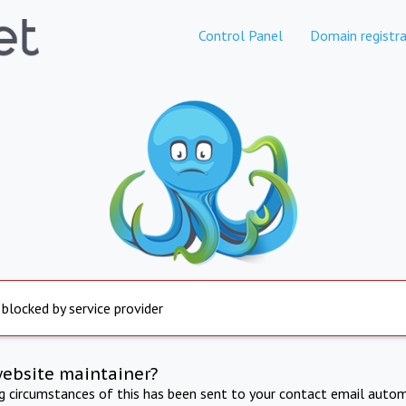
Control Panel
Domain registra
 blocked by service provider
website maintainer?
ng circumstances of this has been sent to your contact email autom