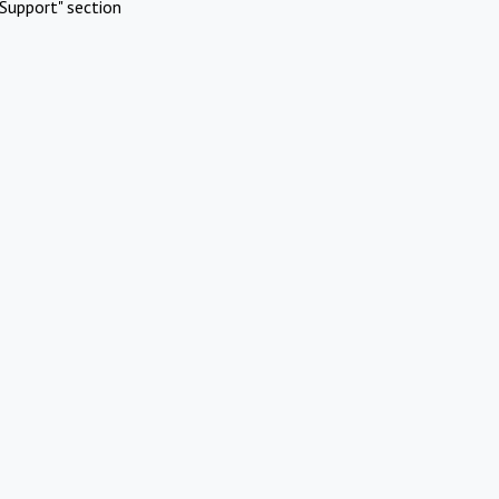
Support" section