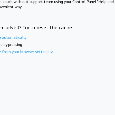
in touch with out support team using your Control Panel "Help and 
nvenient way.
m solved? Try to reset the cache
e automatically
e by pressing
e from your browser settings