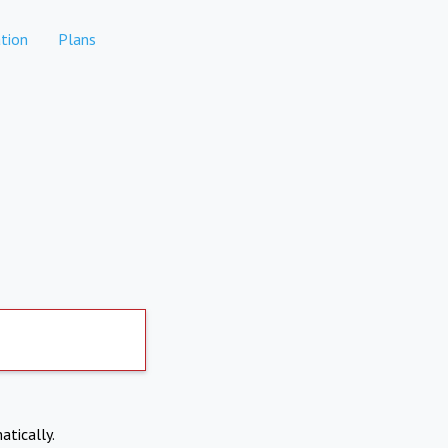
tion
Plans
atically.