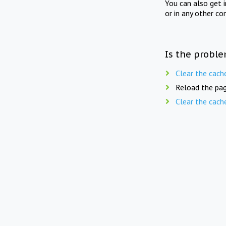
You can also get 
or in any other co
Is the proble
Clear the cach
Reload the pag
Clear the cach