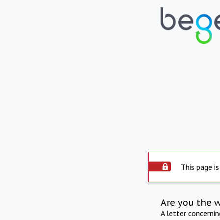
This page is
Are you the 
A letter concerni