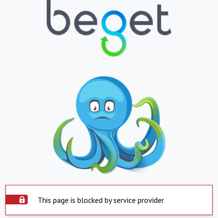
This page is blocked by service provider