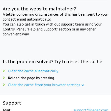
Are you the website maintainer?
A letter concerning circumstances of this has been sent to your
contact email automatically.
You can also get in touch with out support team using your
Control Panel "Help and Support" section or in any other
convenient way.
Is the problem solved? Try to reset the cache
Clear the cache automatically
Reload the page by pressing
Clear the cache from your browser settings
Support
Mail:
support@beget.com