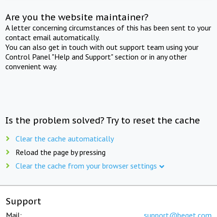
Are you the website maintainer?
A letter concerning circumstances of this has been sent to your
contact email automatically.
You can also get in touch with out support team using your
Control Panel "Help and Support" section or in any other
convenient way.
Is the problem solved? Try to reset the cache
Clear the cache automatically
Reload the page by pressing
Clear the cache from your browser settings
Support
Mail:
support@beget.com