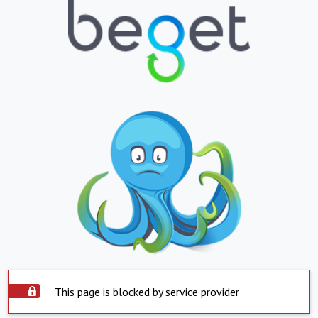
This page is blocked by service provider