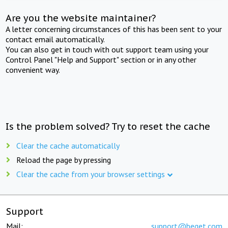
Are you the website maintainer?
A letter concerning circumstances of this has been sent to your
contact email automatically.
You can also get in touch with out support team using your
Control Panel "Help and Support" section or in any other
convenient way.
Is the problem solved? Try to reset the cache
Clear the cache automatically
Reload the page by pressing
Clear the cache from your browser settings
Support
Mail:
support@beget.com