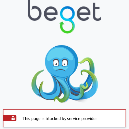
This page is blocked by service provider