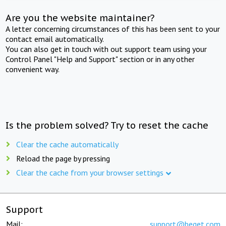
Are you the website maintainer?
A letter concerning circumstances of this has been sent to your
contact email automatically.
You can also get in touch with out support team using your
Control Panel "Help and Support" section or in any other
convenient way.
Is the problem solved? Try to reset the cache
Clear the cache automatically
Reload the page by pressing
Clear the cache from your browser settings
Support
Mail:
support@beget.com