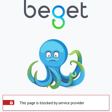
This page is blocked by service provider