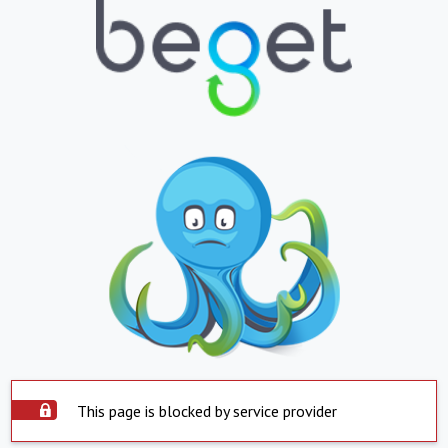
This page is blocked by service provider