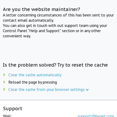
Are you the website maintainer?
A letter concerning circumstances of this has been sent to your
contact email automatically.
You can also get in touch with out support team using your
Control Panel "Help and Support" section or in any other
convenient way.
Is the problem solved? Try to reset the cache
Clear the cache automatically
Reload the page by pressing
Clear the cache from your browser settings
Support
Mail:
support@beget.com