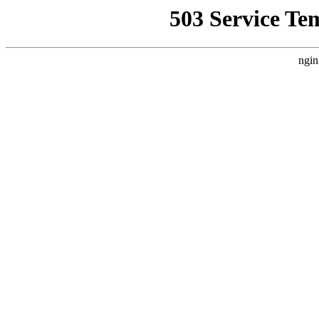
503 Service Te
ngin