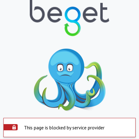
This page is blocked by service provider