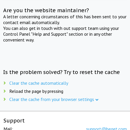
Are you the website maintainer?
A letter concerning circumstances of this has been sent to your
contact email automatically.
You can also get in touch with out support team using your
Control Panel "Help and Support" section or in any other
convenient way.
Is the problem solved? Try to reset the cache
Clear the cache automatically
Reload the page by pressing
Clear the cache from your browser settings
Support
Mail:
support@beget.com