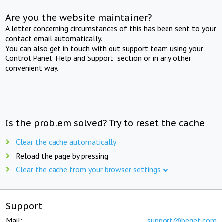
Are you the website maintainer?
A letter concerning circumstances of this has been sent to your
contact email automatically.
You can also get in touch with out support team using your
Control Panel "Help and Support" section or in any other
convenient way.
Is the problem solved? Try to reset the cache
Clear the cache automatically
Reload the page by pressing
Clear the cache from your browser settings
Support
Mail:
support@beget.com