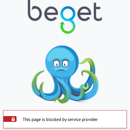
This page is blocked by service provider