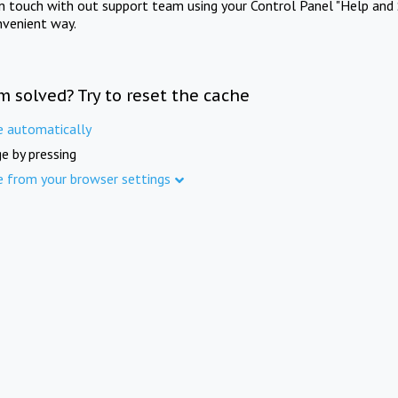
in touch with out support team using your Control Panel "Help and 
nvenient way.
m solved? Try to reset the cache
e automatically
e by pressing
e from your browser settings