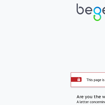
This page is
Are you the 
A letter concerni