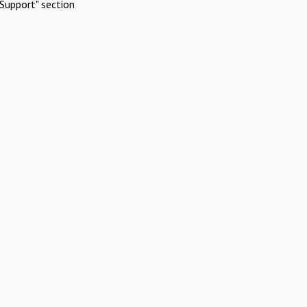
Support" section