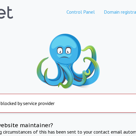
Control Panel
Domain registra
 blocked by service provider
website maintainer?
ng circumstances of this has been sent to your contact email autom