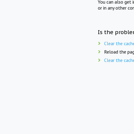
You can also get 
or in any other co
Is the proble
Clear the cach
Reload the pag
Clear the cach