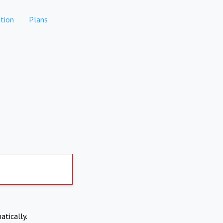
tion
Plans
atically.