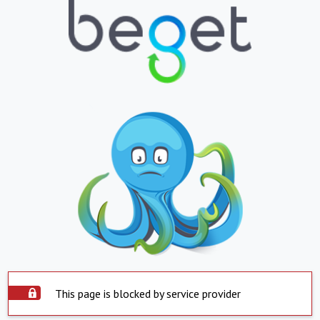
This page is blocked by service provider