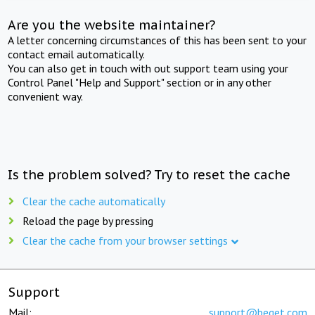
Are you the website maintainer?
A letter concerning circumstances of this has been sent to your
contact email automatically.
You can also get in touch with out support team using your
Control Panel "Help and Support" section or in any other
convenient way.
Is the problem solved? Try to reset the cache
Clear the cache automatically
Reload the page by pressing
Clear the cache from your browser settings
Support
Mail:
support@beget.com