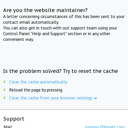
Are you the website maintainer?
A letter concerning circumstances of this has been sent to your
contact email automatically.
You can also get in touch with out support team using your
Control Panel "Help and Support" section or in any other
convenient way.
Is the problem solved? Try to reset the cache
Clear the cache automatically
Reload the page by pressing
Clear the cache from your browser settings
Support
Mail:
support@beget.com