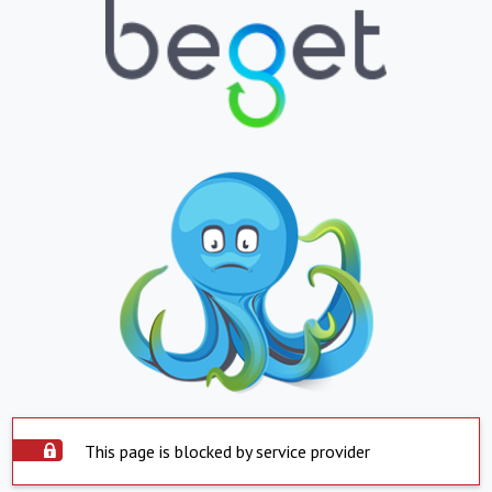
This page is blocked by service provider